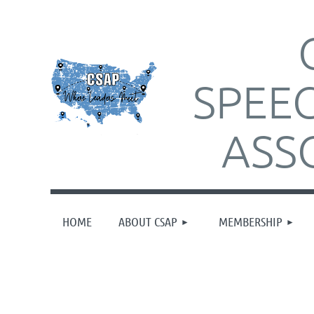
SPEE
ASS
HOME
ABOUT CSAP
MEMBERSHIP