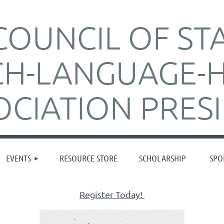
COUNCIL OF ST
CH-LANGUAGE-
OCIATION PRES
≡
EVENTS
RESOURCE STORE
SCHOLARSHIP
SPO
Register Today!