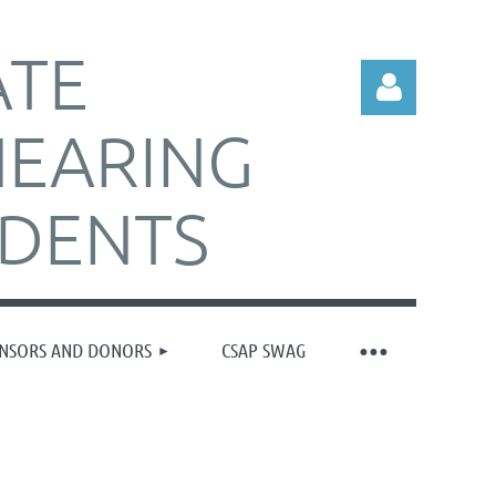
ATE
HEARING
IDENTS
Log in
NSORS AND DONORS
CSAP SWAG