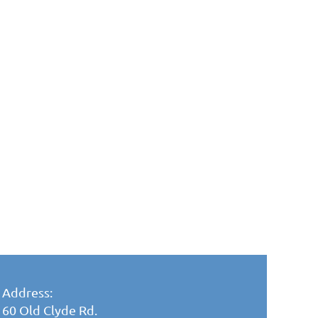
Address:
60 Old Clyde Rd.