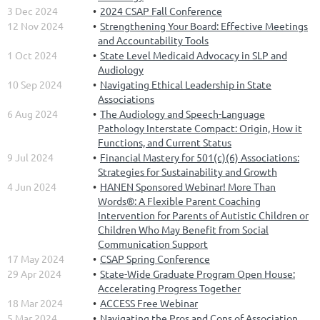
3 Dec 2024
2024 CSAP Fall Conference
12 Nov 2024
Strengthening Your Board: Effective Meetings
and Accountability Tools
1 Oct 2024
State Level Medicaid Advocacy in SLP and
Audiology
10 Sep 2024
Navigating Ethical Leadership in State
Associations
6 Aug 2024
The Audiology and Speech-Language
Pathology Interstate Compact: Origin, How it
Functions, and Current Status
9 Jul 2024
Financial Mastery for 501(c)(6) Associations:
Strategies for Sustainability and Growth
4 Jun 2024
HANEN Sponsored Webinar! More Than
Words®: A Flexible Parent Coaching
Intervention for Parents of Autistic Children or
Children Who May Benefit from Social
Communication Support
17 May 2024
CSAP Spring Conference
29 Apr 2024
State-Wide Graduate Program Open House:
Accelerating Progress Together
18 Mar 2024
ACCESS Free Webinar
5 Mar 2024
Navigating the Pros and Cons of Association