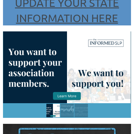
UPDATE YOUR STATE
INFORMATION HERE