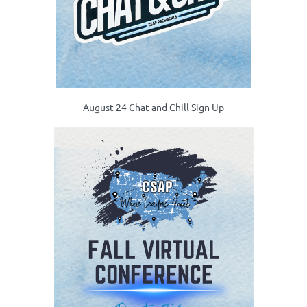
August 24 Chat and Chill Sign Up