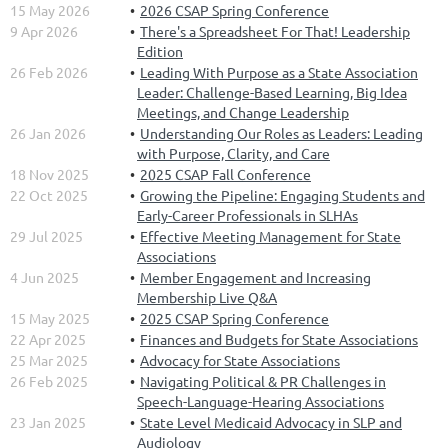
15 May 2026
2026 CSAP Spring Conference
9 Apr 2026
There's a Spreadsheet For That! Leadership
Edition
26 Feb 2026
Leading With Purpose as a State Association
Leader: Challenge-Based Learning, Big Idea
Meetings, and Change Leadership
26 Jan 2026
Understanding Our Roles as Leaders: Leading
with Purpose, Clarity, and Care
18 Nov 2025
2025 CSAP Fall Conference
22 Oct 2025
Growing the Pipeline: Engaging Students and
Early-Career Professionals in SLHAs
29 Jul 2025
Effective Meeting Management for State
Associations
4 Jun 2025
Member Engagement and Increasing
Membership Live Q&A
15 May 2025
2025 CSAP Spring Conference
22 Apr 2025
Finances and Budgets for State Associations
25 Mar 2025
Advocacy for State Associations
26 Feb 2025
Navigating Political & PR Challenges in
Speech-Language-Hearing Associations
23 Jan 2025
State Level Medicaid Advocacy in SLP and
Audiology