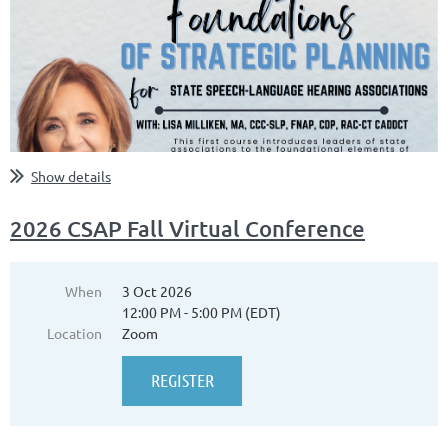
Show details
2026 CSAP Fall Virtual Conference
When
3 Oct 2026
12:00 PM - 5:00 PM (EDT)
Location
Zoom