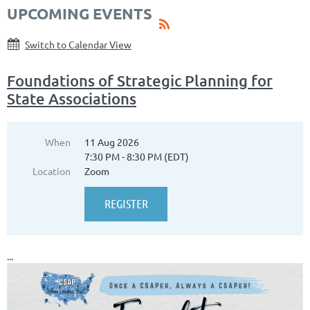
UPCOMING EVENTS
Switch to Calendar View
Foundations of Strategic Planning for
State Associations
When
11 Aug 2026
7:30 PM - 8:30 PM (EDT)
Location
Zoom
...