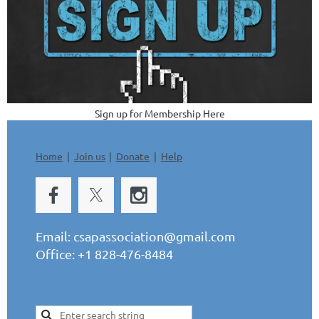
Sign up for Membership Here
Home
Join us
Donate
Help
Email:
csapassociation@gmail.com
Office: +1 828-476-8484