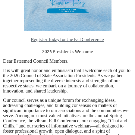
Register Today for the Fall Conference
2026 President's Welcome
Dear Esteemed Council Members,
It is with great honor and enthusiasm that I welcome each of you to
the 2026 Council of State Association Presidents. As we gather
together representing the diverse interests and strengths of our
respective states, we embark on a journey of collaboration,
innovation, and shared leadership.
Our council serves as a unique forum for exchanging ideas,
addressing challenges, and building consensus on matters of
significant importance to our associations and the communities we
serve. Among our most valued initiatives are the annual Spring
Conference, the vibrant Fall Conference, our engaging “Chat and
Chills,” and our series of informative webinars—all designed to
foster professional growth, open dialogue, and a spirit of