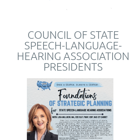
COUNCIL OF STATE
SPEECH-LANGUAGE-
HEARING ASSOCIATION
PRESIDENTS