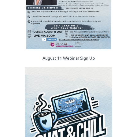
August 11 Webinar Sign Up