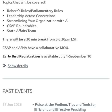
Topics that will be covered:
Robert's Rules/Parliamentary Rules
Leadership Across Generations
Streamlining Your Organization with AI
CSAP Roundtables
State Affairs Team
There will be a 30 min break from 3-3:30pm EST.
CSAP and ASHA have a collaborative MOU.
Early Bird Registration
is available July 1-September 10
...
Show details
PAST EVENTS
17 Jun 2026
Poise at the Podium: Tips and Tools for
Efficient and Effective Presiding