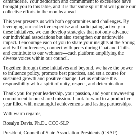
camaraderie. Your dedication and commitment to excellence have
brought you to this table, and it is that same spirit that will guide our
collective efforts in the months ahead.
This year presents us with both opportunities and challenges. By
leveraging our collective expertise and participating actively in
these initiatives, we can develop strategies that not only advance
our individual associations but also strengthen our nationwide
impact. I encourage each of you to share your insights at the Spring
and Fall Conferences, connect with peers during Chat and Chills,
and contribute to our webinars—each platform amplifying the
diverse voices within our council.
Together, through these initiatives and beyond, we have the power
to influence policy, promote best practices, and set a course for
sustained growth and positive change. Let us embrace this
responsibility with a spirit of unity, respect, and determination.
Thank you for your leadership, your passion, and your unwavering
commitment to our shared mission. I look forward to a productive
year filled with meaningful achievements and lasting partnerships.
With warm regards,
Rosalyn Davis, Ph.D., CCC-SLP
President, Council of State Association Presidents (CSAP)