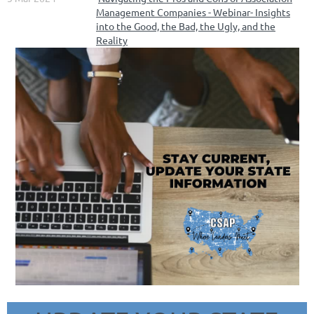
Management Companies - Webinar- Insights
into the Good, the Bad, the Ugly, and the
Reality